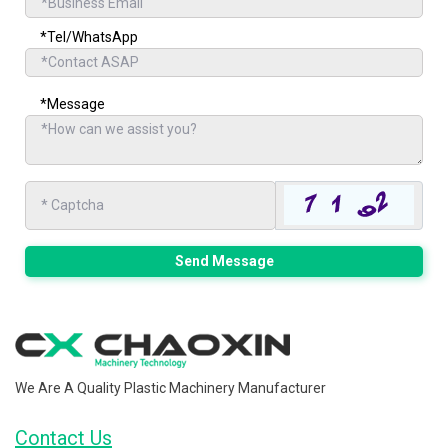
*Tel/WhatsApp
*Message
Send Message
We Are A Quality Plastic Machinery Manufacturer
Contact Us