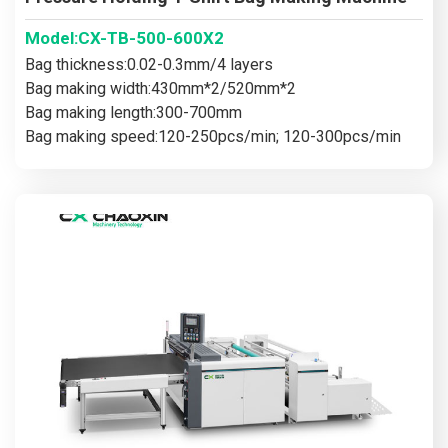
Model:CX-TB-500-600X2
Bag thickness:0.02-0.3mm/4 layers
Bag making width:430mm*2/520mm*2
Bag making length:300-700mm
Bag making speed:120-250pcs/min; 120-300pcs/min
Main motor power:13kw/15kw