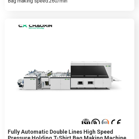
Bag making speed:260/min
Fully Automatic Double Lines High Speed
Pressure Holding T-Shirt Bag Making Machine