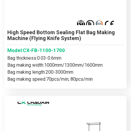
High Speed Bottom Sealing Flat Bag Making
Machine (Flying Knife System)
Model:CX-FB-1100-1700
Bag thickness:0.03-0.6mm
Bag making width:1000mm/1300mm/1600mm
Bag making length:200-3000mm
Bag making speed:70pcs/min; 80pcs/min