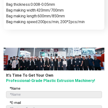
Bag thickness:0.008-0.05mm
Bag making width:420mm/700mm
Bag making length:600mm/850mm
Bag making speed:200pcs/min; 200*2pcs/min
It's Time To Get Your Own
Professional-Grade Plastic Extrusion Machinery!
*Name
*E-mail