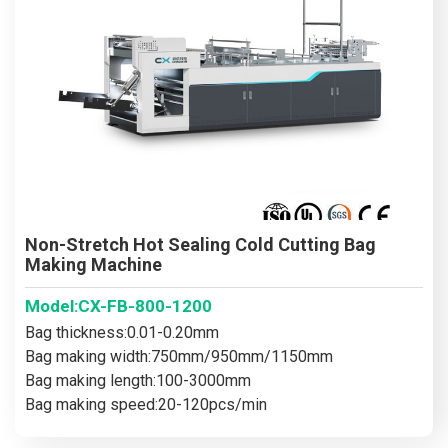
Non-Stretch Hot Sealing Cold Cutting Bag
Making Machine
Model:CX-FB-800-1200
Bag thickness:0.01-0.20mm
Bag making width:750mm/950mm/1150mm
Bag making length:100-3000mm
Bag making speed:20-120pcs/min