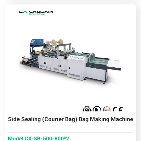
Side Sealing (Courier Bag) Bag Making Machine
Model:CX-SB-500-800*2