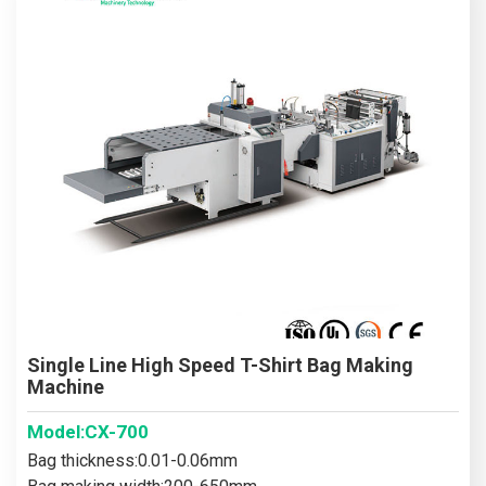
Single Line High Speed T-Shirt Bag Making
Machine
Model:CX-700
Bag thickness:0.01-0.06mm