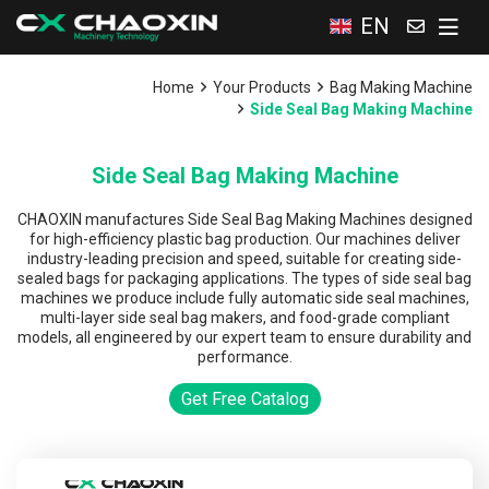
EN
Home
Your Products
Bag Making Machine
Side Seal Bag Making Machine
Side Seal Bag Making Machine
CHAOXIN manufactures Side Seal Bag Making Machines designed
for high-efficiency plastic bag production. Our machines deliver
industry-leading precision and speed, suitable for creating side-
sealed bags for packaging applications. The types of side seal bag
machines we produce include fully automatic side seal machines,
multi-layer side seal bag makers, and food-grade compliant
models, all engineered by our expert team to ensure durability and
performance.
Get Free Catalog