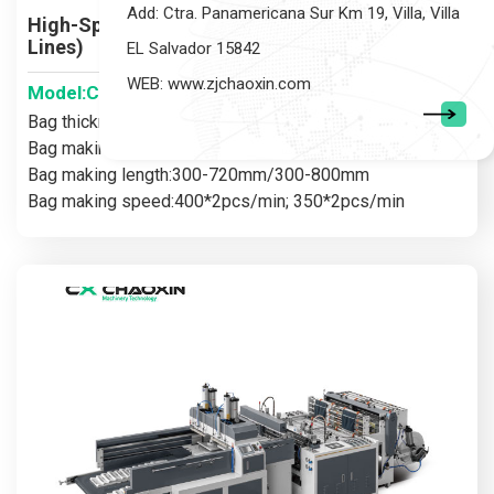
Add: Ctra. Panamericana Sur Km 19, Villa, Villa
High-Speed Plastic Bag Making Machine (Two
Lines)
EL Salvador 15842
WEB: www.zjchaoxin.com
Model:CX-430-550X2
Bag thickness:0.005-0.05mm
Bag making width:200-400mm/200-500mm
Bag making length:300-720mm/300-800mm
Bag making speed:400*2pcs/min; 350*2pcs/min