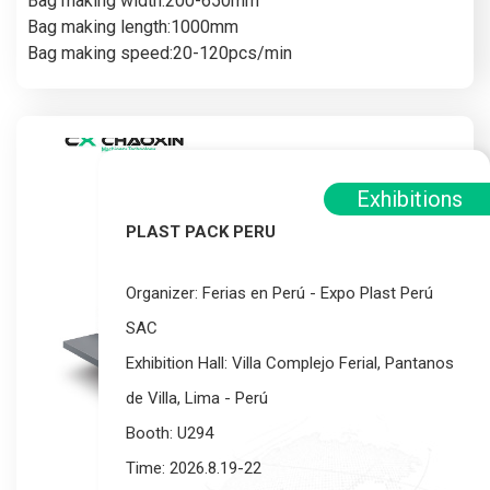
Bag making width:200-650mm
Bag making length:1000mm
Bag making speed:20-120pcs/min
Exhibitions
PLAST PACK PERU
Organizer: Ferias en Perú - Expo Plast Perú
SAC
Exhibition Hall: Villa Complejo Ferial, Pantanos
de Villa, Lima - Perú
Booth: U294
Time: 2026.8.19-22