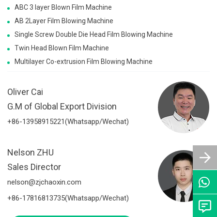
ABC 3 layer Blown Film Machine
AB 2Layer Film Blowing Machine
Single Screw Double Die Head Film Blowing Machine
Twin Head Blown Film Machine
Multilayer Co-extrusion Film Blowing Machine
Oliver Cai
G.M of Global Export Division
+86-13958915221(Whatsapp/Wechat)
Nelson ZHU
Sales Director
nelson@zjchaoxin.com
+86-17816813735(Whatsapp/Wechat)