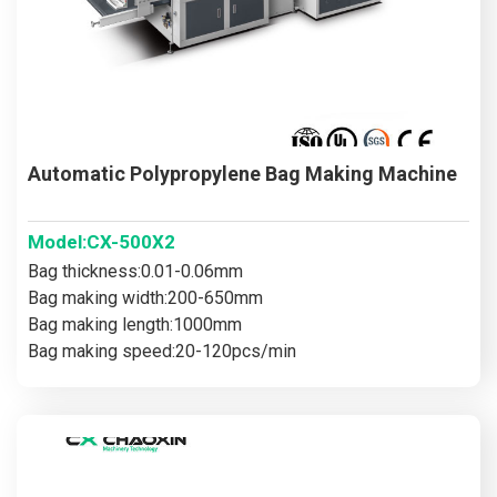
Automatic Polypropylene Bag Making Machine
Model:CX-500X2
Bag thickness:0.01-0.06mm
Bag making width:200-650mm
Bag making length:1000mm
Bag making speed:20-120pcs/min