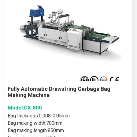
Fully Automatic Drawstring Garbage Bag
Making Machine
Model:CX-800
Bag thickness:0.008-0.05mm
Bag making width:700mm
Bag making length:850mm