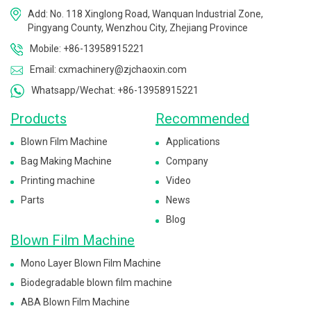
Add: No. 118 Xinglong Road, Wanquan Industrial Zone,
Pingyang County, Wenzhou City, Zhejiang Province
Mobile: +86-13958915221
Email: cxmachinery@zjchaoxin.com
Whatsapp/Wechat: +86-13958915221
Products
Recommended
Blown Film Machine
Applications
Bag Making Machine
Company
Printing machine
Video
Parts
News
Blog
Blown Film Machine
Mono Layer Blown Film Machine
Biodegradable blown film machine
ABA Blown Film Machine