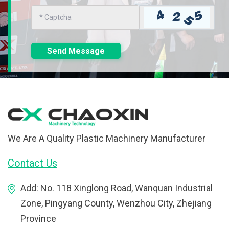
Send Message
We Are A Quality Plastic Machinery Manufacturer
Contact Us
Add: No. 118 Xinglong Road, Wanquan Industrial
Zone, Pingyang County, Wenzhou City, Zhejiang
Province