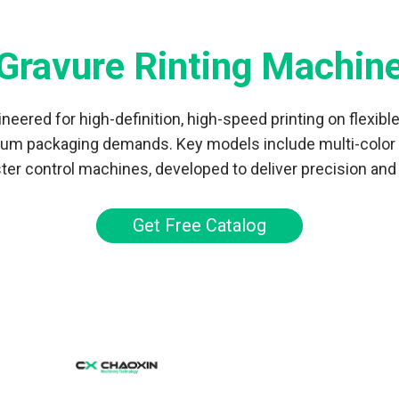
Gravure Rinting Machin
eered for high-definition, high-speed printing on flexibl
mium packaging demands. Key models include multi-color g
er control machines, developed to deliver precision and c
Get Free Catalog