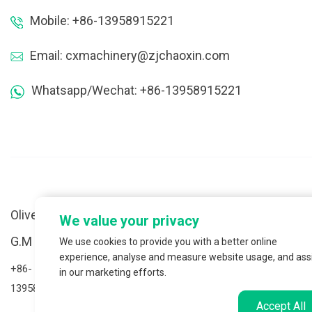
Mobile: +86-13958915221
Email: cxmachinery@zjchaoxin.com
Whatsapp/Wechat: +86-13958915221
Oliver Cai
We value your privacy
S
G.M of Global Export Division
We use cookies to provide you with a better online
n
experience, analyse and measure website usage, and ass
+86-
in our marketing efforts.
+
13958915221(Whatsapp/Wechat)
1
Accept All