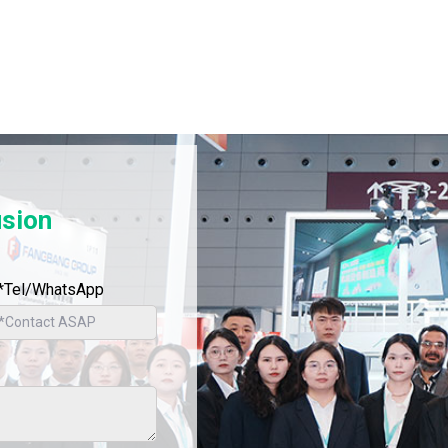
usion
*Tel/WhatsApp