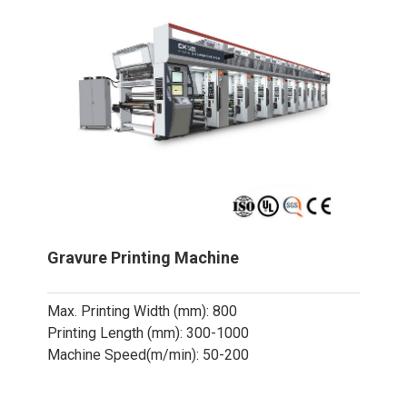
Gravure Printing Machine
Max. Printing Width (mm): 800
Printing Length (mm): 300-1000
Machine Speed(m/min): 50-200