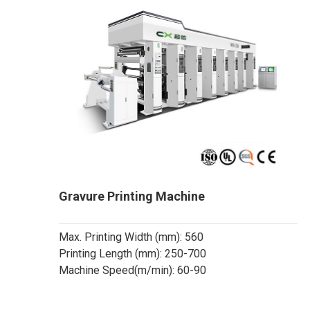
Gravure Printing Machine
Max. Printing Width (mm): 560
Printing Length (mm): 250-700
Machine Speed(m/min): 60-90