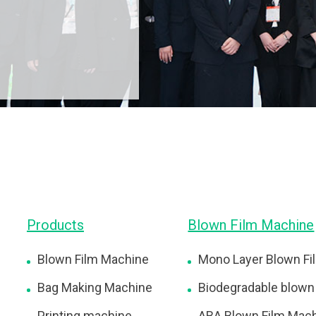
Products
Blown Film Machine
Blown Film Machine
Mono Layer Blown Fi
Bag Making Machine
Biodegradable blown
Printing machine
ABA Blown Film Mac