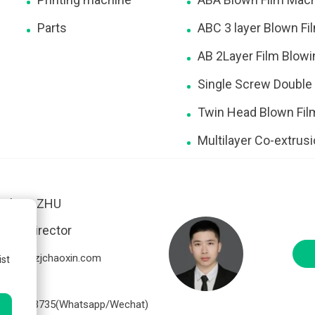
Parts
ABC 3 layer Blown F
AB 2Layer Film Blow
Single Screw Double
Twin Head Blown Fi
Multilayer Co-extrus
Nelson ZHU
ales Director
elson@zjchaoxin.com
ist
86-
7816813735(Whatsapp/Wechat)