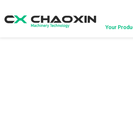
Your Produ
Company Profile
Upcoming Exhibition
Advantages
E
Blown Film Machine
Bag Maki
Mono Layer Blown Film Machine
Side Seal B
Biodegradable blown film machine
Bottom Seal
ABA Blown Film Machine
Bag On Roll
ABC 3 layer Blown Film Machine
AB 2Layer Film Blowing Machine
Single Screw Double Die Head Film