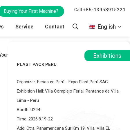
Call
+86-13958915221
Buying Your First Machine?
English
ws
Service
Contact
Your Products
Printing machine
Gravure Rinting Machine
Exhibitions
PLAST PACK PERU
y
VR
ies
Blog
Sales Team
Parts
Optional Devices
Organizer: Ferias en Perú - Expo Plast Perú SAC
Spare Parts
Exhibition Hall: Villa Complejo Ferial, Pantanos de Villa,
Lima - Perú
Booth: U294
Time: 2026.8.19-22
Add: Ctra. Panamericana Sur Km 19, Villa, Villa EL