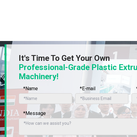
It's Time To Get Your Own
Professional-Grade Plastic Extr
Machinery!
*Name
*E-mail
*Message