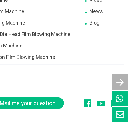
ilm Machine
News
ing Machine
Blog
 Die Head Film Blowing Machine
lm Machine
ion Film Blowing Machine
Mail me your question