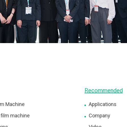
Recommended
lm Machine
Applications
 film machine
Company
hine
Video