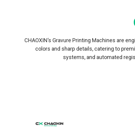
Blowing Machine
Twin Head Blown Film Machine
Multilayer Co-extrusion Film Blowing
Machine
CHAOXIN’s Gravure Printing Machines are engin
colors and sharp details, catering to pre
systems, and automated regist