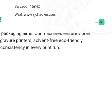
Salvador 15842
WEB: www.zjchaoxin.com
e
e packaging films. Our machines ensure vibrant
ravure printers, solvent-free eco-friendly
onsistency in every print run.