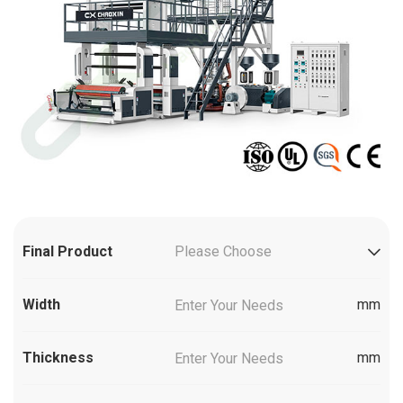
Final Product
Please Choose
Width
mm
Thickness
mm