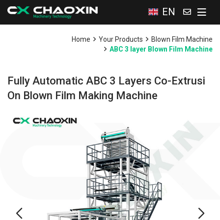
EN
Home
Your Products
Blown Film Machine
ABC 3 layer Blown Film Machine
Fully Automatic ABC 3 Layers Co-Extrusi
On Blown Film Making Machine