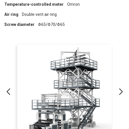
Temperature-controlled meter
Omron
Air ring
Double vent air ring
Screw diameter
Φ65/Φ70/Φ65