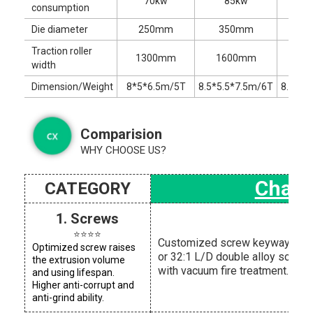
70kw
85kw
1
consumption
Die diameter
250mm
350mm
5
Traction roller
1300mm
1600mm
22
width
Dimension/Weight
8*5*6.5m/5T
8.5*5.5*7.5m/6T
8.5*6.
Comparision
WHY CHOOSE US?
Chaox
CATEGORY
1. Screws
⭐⭐⭐⭐
Customized screw keyway and 
Optimized screw raises
or 32:1 L/D double alloy screw
the extrusion volume
with vacuum fire treatment.
and using lifespan.
Higher anti-corrupt and
anti-grind ability.