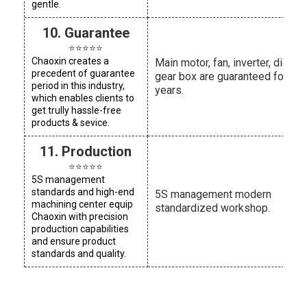
gentle.
10. Guarantee
⭐⭐⭐⭐⭐
Chaoxin creates a
Main motor, fan, inverter, die he
precedent of guarantee
gear box are guaranteed for thr
period in this industry,
years.
which enables clients to
get trully hassle-free
products & sevice.
11. Production
⭐⭐⭐⭐⭐
5S management
standards and high-end
5S management modern
machining center equip
standardized workshop.
Chaoxin with precision
production capabilities
and ensure product
standards and quality.