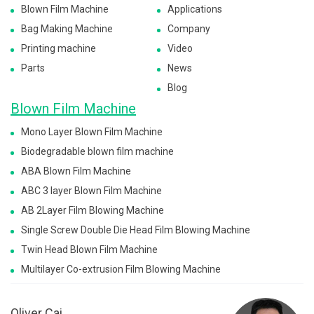
Blown Film Machine
Applications
Bag Making Machine
Company
Printing machine
Video
Parts
News
Blog
Blown Film Machine
Mono Layer Blown Film Machine
Biodegradable blown film machine
ABA Blown Film Machine
ABC 3 layer Blown Film Machine
AB 2Layer Film Blowing Machine
Single Screw Double Die Head Film Blowing Machine
Twin Head Blown Film Machine
Multilayer Co-extrusion Film Blowing Machine
Oliver Cai