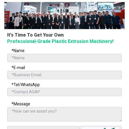
It's Time To Get Your Own
Professional-Grade Plastic Extrusion Machinery!
*Name
*E-mail
*Tel/WhatsApp
*Message