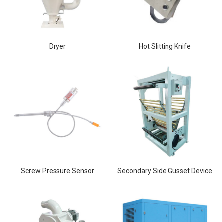
Dryer
Hot Slitting Knife
Screw Pressure Sensor
Secondary Side Gusset Device