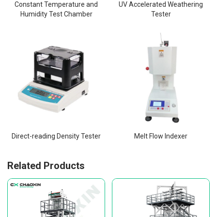
Constant Temperature and
UV Accelerated Weathering
Humidity Test Chamber
Tester
Direct-reading Density Tester
Melt Flow Indexer
Related Products