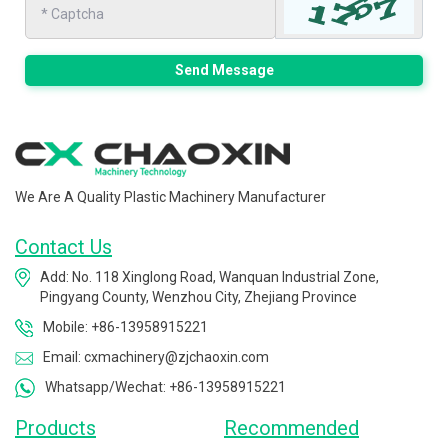
Send Message
We Are A Quality Plastic Machinery Manufacturer
Contact Us
Add: No. 118 Xinglong Road, Wanquan Industrial Zone,
Pingyang County, Wenzhou City, Zhejiang Province
Mobile: +86-13958915221
Email: cxmachinery@zjchaoxin.com
Whatsapp/Wechat: +86-13958915221
Products
Recommended