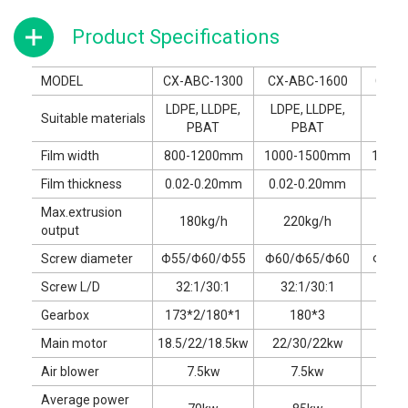
Product Specifications
MODEL
CX-ABC-1300
CX-ABC-1600
CX-A
LDPE, LLDPE,
LDPE, LLDPE,
LDPE
Suitable materials
PBAT
PBAT
P
Film width
800-1200mm
1000-1500mm
1200
Film thickness
0.02-0.20mm
0.02-0.20mm
0.02
Max.extrusion
180kg/h
220kg/h
28
output
Screw diameter
Φ55/Φ60/Φ55
Φ60/Φ65/Φ60
Φ65/
Screw L/D
32:1/30:1
32:1/30:1
32:
Gearbox
173*2/180*1
180*3
180*
Main motor
18.5/22/18.5kw
22/30/22kw
30/3
Air blower
7.5kw
7.5kw
1
Average power