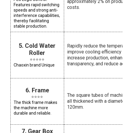
approximately 2% on productio
Features rapid switching
costs.
speeds and strong anti-
interference capabilities,
thereby facilitating
stable production.
5. Cold Water
Rapidly reduce the temperature,
improve cooling efficiency and
Roller
increase production, enhance fi
⭐⭐⭐⭐⭐
transparency, and reduce adhes
Chaoxin brand Unique
6. Frame
The square tubes of machines 
⭐⭐⭐⭐
all thickened with a diameter of
The thick frame makes
120mm.
the machine more
durable and reliable.
7. Gear Box