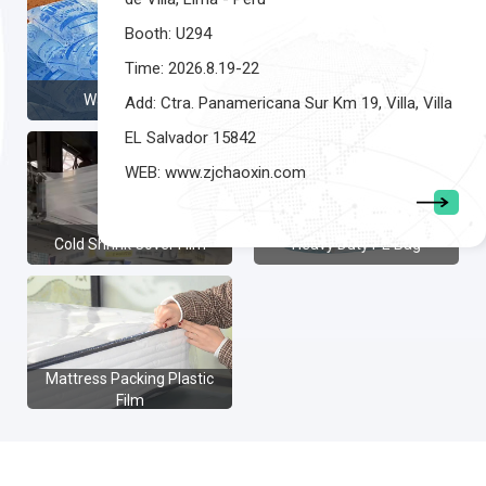
Booth: U294
Time: 2026.8.19-22
Water Sachet
Poly mailer
Add: Ctra. Panamericana Sur Km 19, Villa, Villa
EL Salvador 15842
WEB: www.zjchaoxin.com
Cold Shrink Cover Film
Heavy Duty PE Bag
Mattress Packing Plastic
Film