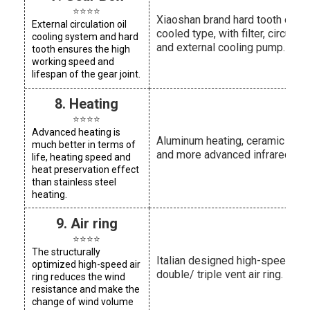
⭐⭐⭐⭐
Xiaoshan brand hard tooth oil-
External circulation oil
cooled type, with filter, circulatin
cooling system and hard
and external cooling pump.
tooth ensures the high
working speed and
lifespan of the gear joint.
8. Heating
⭐⭐⭐⭐
Advanced heating is
Aluminum heating, ceramic heat
much better in terms of
and more advanced infrared hea
life, heating speed and
heat preservation effect
than stainless steel
heating.
9. Air ring
⭐⭐⭐⭐
The structurally
Italian designed high-speed
optimized high-speed air
double/ triple vent air ring.
ring reduces the wind
resistance and make the
change of wind volume