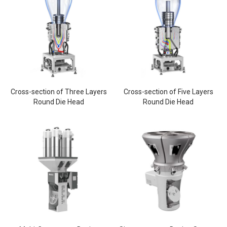
Cross-section of Three Layers
Cross-section of Five Layers
Round Die Head
Round Die Head