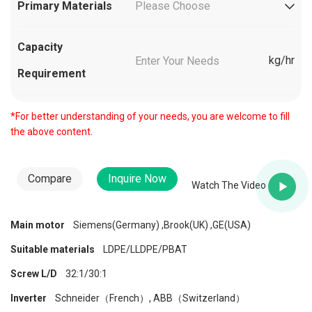
Primary Materials
Please Choose
Capacity
kg/hr
Requirement
*For better understanding of your needs, you are welcome to fill
the above content.
Compare
Inquire Now
Watch The Video
Main motor
Siemens(Germany) ,Brook(UK) ,GE(USA)
Suitable materials
LDPE/LLDPE/PBAT
Screw L/D
32:1/30:1
Inverter
Schneider（French）, ABB（Switzerland）