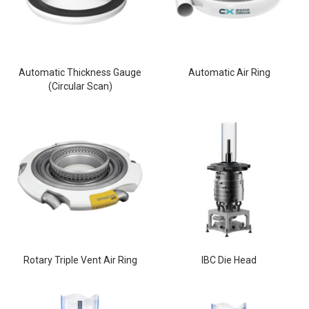
Automatic Thickness Gauge
Automatic Air Ring
(Circular Scan)
Rotary Triple Vent Air Ring
IBC Die Head