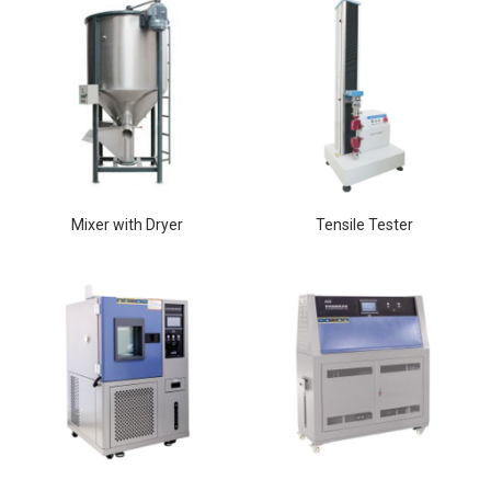
Mixer with Dryer
Tensile Tester