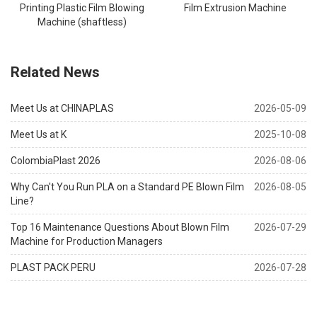
Printing Plastic Film Blowing
Film Extrusion Machine
Machine (shaftless)
Related News
Meet Us at CHINAPLAS
2026-05-09
Meet Us at K
2025-10-08
ColombiaPlast 2026
2026-08-06
Why Can't You Run PLA on a Standard PE Blown Film
2026-08-05
Line?
Top 16 Maintenance Questions About Blown Film
2026-07-29
Machine for Production Managers
PLAST PACK PERU
2026-07-28