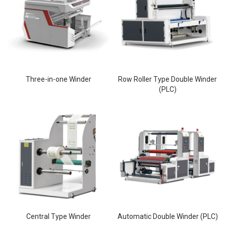
Three-in-one Winder
Row Roller Type Double Winder
(PLC)
Central Type Winder
Automatic Double Winder (PLC)