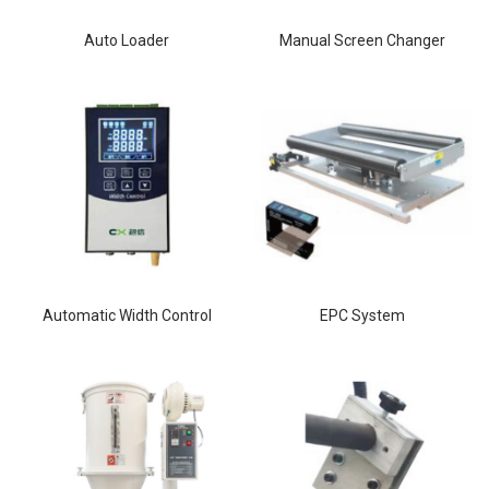
Auto Loader
Manual Screen Changer
Automatic Width Control
EPC System