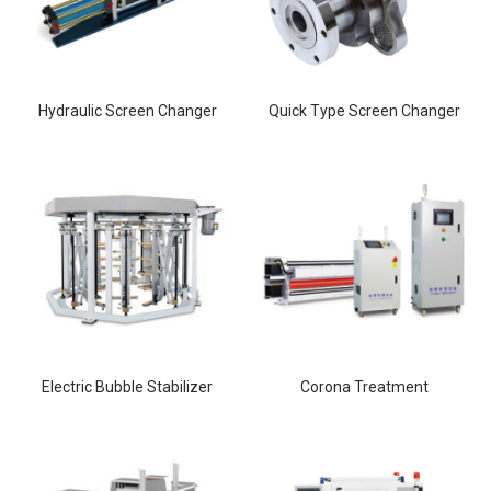
Hydraulic Screen Changer
Quick Type Screen Changer
Electric Bubble Stabilizer
Corona Treatment