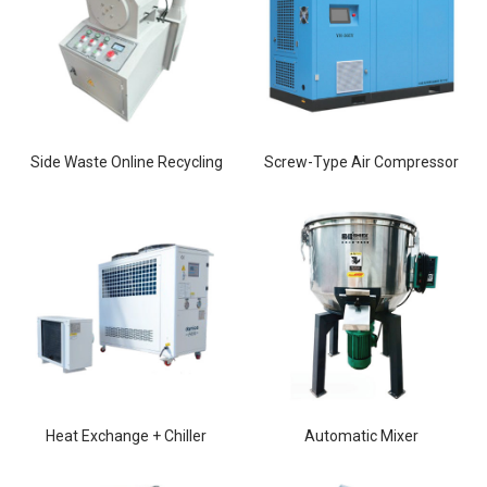
Side Waste Online Recycling
Screw-Type Air Compressor
Heat Exchange + Chiller
Automatic Mixer