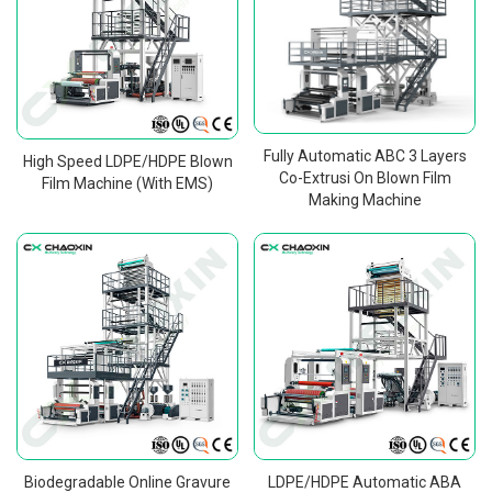
Fully Automatic ABC 3 Layers
High Speed LDPE/HDPE Blown
Co-Extrusi On Blown Film
Film Machine (With EMS)
Making Machine
Biodegradable Online Gravure
LDPE/HDPE Automatic ABA