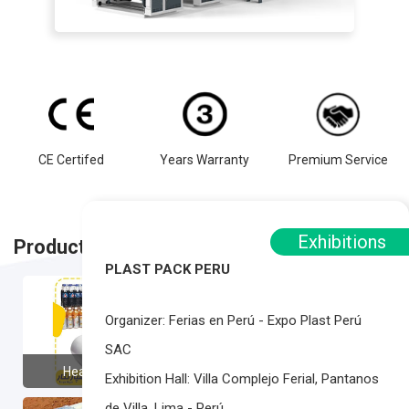
CE Certifed
Years Warranty
Premium Service
Exhibitions
Product Applications
PLAST PACK PERU
Organizer: Ferias en Perú - Expo Plast Perú
SAC
Heat Shrink Film
Ice Bag
Exhibition Hall: Villa Complejo Ferial, Pantanos
de Villa, Lima - Perú