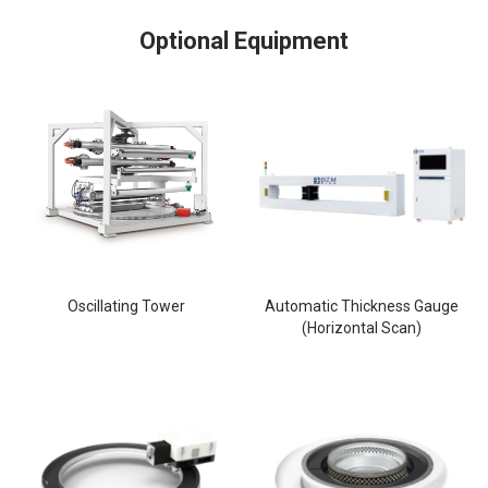
Optional Equipment
Oscillating Tower
Automatic Thickness Gauge
(Horizontal Scan)