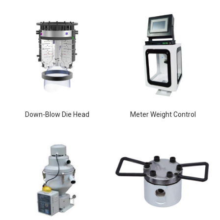
Down-Blow Die Head
Meter Weight Control