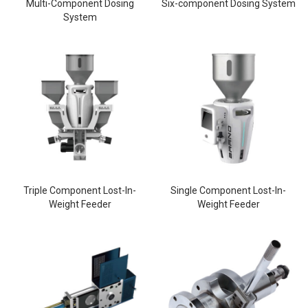
Multi-Component Dosing
Six-component Dosing System
System
Triple Component Lost-In-
Single Component Lost-In-
Weight Feeder
Weight Feeder