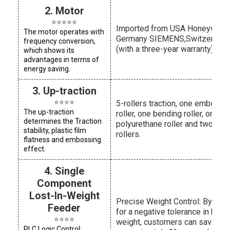
2. Motor
⭐⭐⭐⭐⭐
Imported from USA Honeywell,
The motor operates with
Germany SIEMENS,Switzerland
frequency conversion,
(with a three-year warranty)
which shows its
advantages in terms of
energy saving.
3. Up-traction
⭐⭐⭐⭐
5-rollers traction, one embossi
The up-traction
roller, one bending roller, one
determines the Traction
polyurethane roller and two trac
stability, plastic film
rollers.
flatness and embossing
effect.
4. Single
Component
Lost-In-Weight
Precise Weight Control: By allo
Feeder
for a negative tolerance in bag
⭐⭐⭐⭐
weight, customers can save
PLC Logic Control: